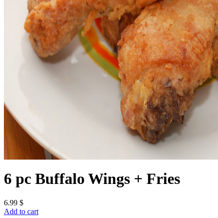
6 pc Buffalo Wings + Fries
6.99
$
Add to cart