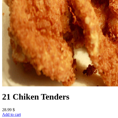
21 Chiken Tenders
28.99
$
Add to cart