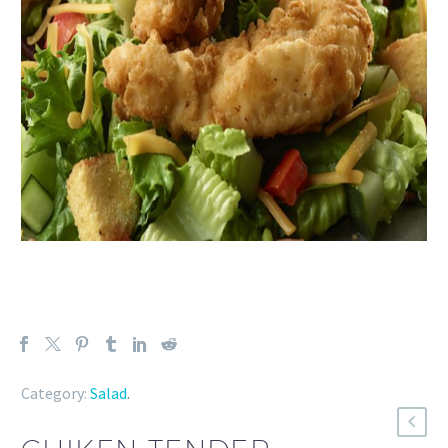
Category:
Salad
.