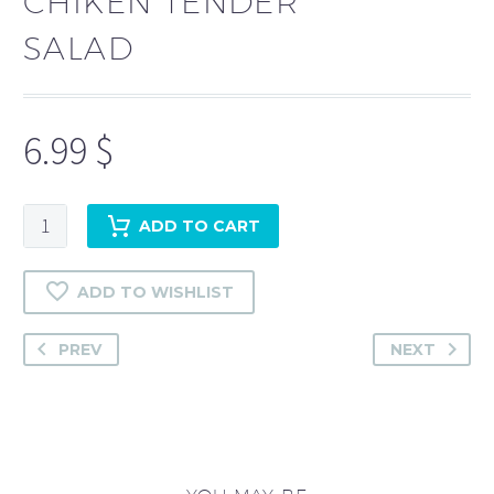
CHIKEN TENDER
SALAD
6.99
$
Chiken
ADD TO CART
Tender
Salad
ADD TO WISHLIST
quantity
PREV
NEXT