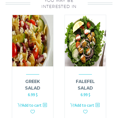
YOU MAY BE
INTERESTED IN
GREEK
FALEFEL
SALAD
SALAD
6.99
$
6.99
$
Add to cart
Add to cart