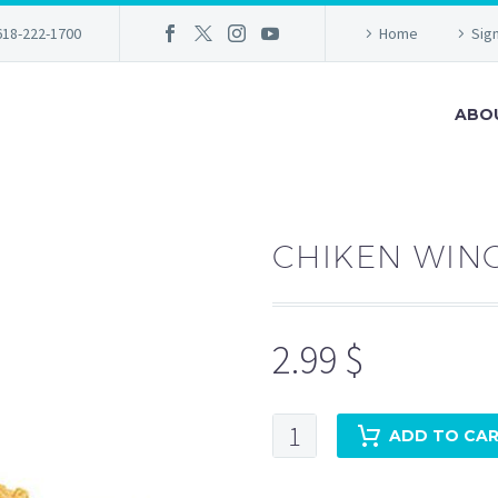
618-222-1700
Home
Sign
ABO
CHIKEN WING
2.99
$
Chiken
ADD TO CA
Wings(2pc)
+