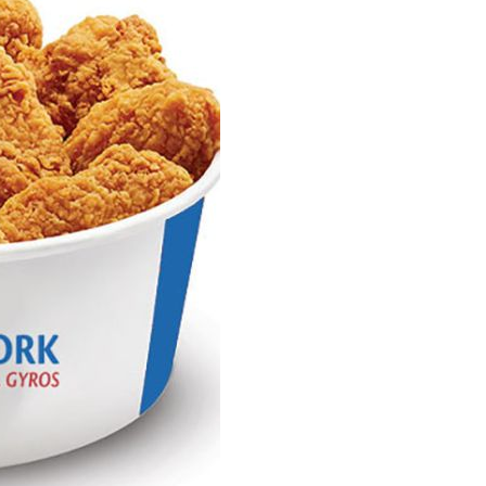
Fries
quantity