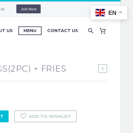
 In
Join Now
EN
UT US
MENU
CONTACT US
S(2PC) + FRIES
RT
ADD TO WISHLIST