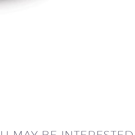
U MAY BE INTERESTED