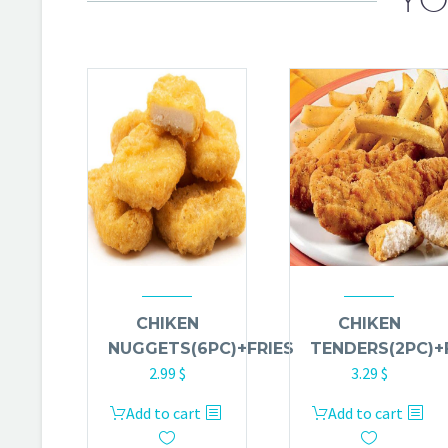
CHIKEN
CHIKEN
NUGGETS(6PC)+FRIES
TENDERS(2PC)+
2.99
$
3.29
$
Add to cart
Add to cart