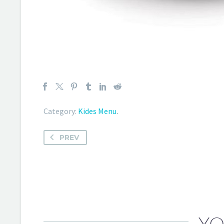
Category:
Kides Menu
.
PREV
YO