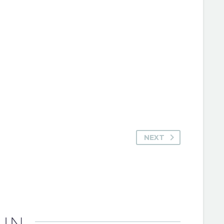
NEXT
 IN