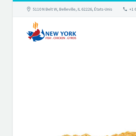
5110 N Belt W, Belleville, IL 62226, États-Unis
+1 