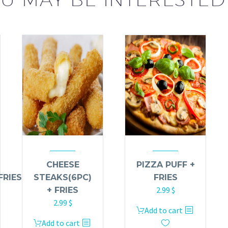
CHEESE
PIZZA PUFF +
FRIES
STEAKS(6PC)
FRIES
2.99
$
+ FRIES
2.99
$
Add to cart
Add to cart