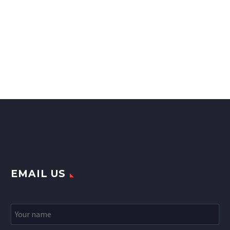
EMAIL US