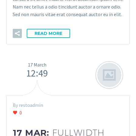
Nam nec tellus a odio tincidunt auctor a ornare odio.
Sed non mauris vitae erat consequat auctor eu in elit.
READ MORE
17 March
12:49
By restoadmin
0
17 MAR:
FULLWIDTH