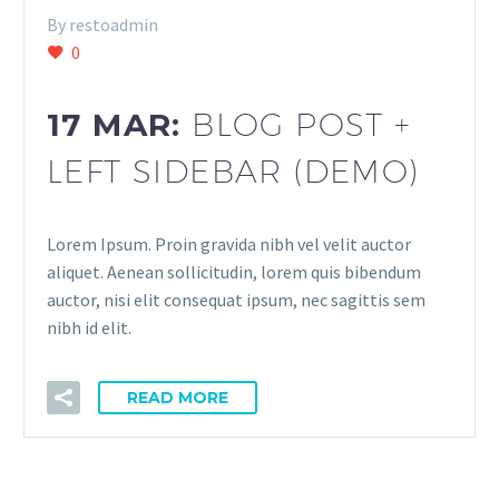
By restoadmin
0
17 MAR:
BLOG POST +
LEFT SIDEBAR (DEMO)
Lorem Ipsum. Proin gravida nibh vel velit auctor
aliquet. Aenean sollicitudin, lorem quis bibendum
auctor, nisi elit consequat ipsum, nec sagittis sem
nibh id elit.
READ MORE