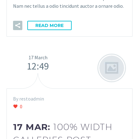
Nam nec tellus a odio tincidunt auctor a ornare odio.
READ MORE
17 March
12:49
By restoadmin
0
17 MAR:
100% WIDTH