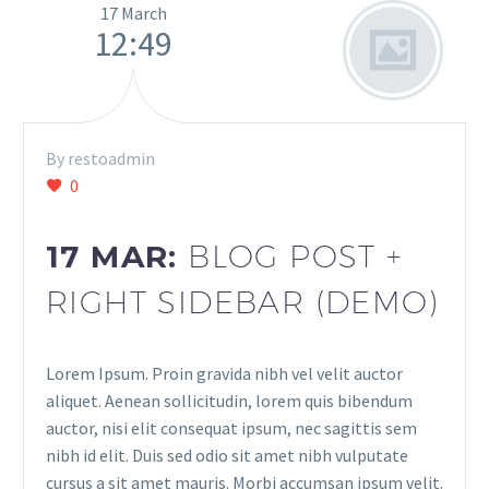
17 March
12:49
By restoadmin
0
17 MAR:
BLOG POST +
RIGHT SIDEBAR (DEMO)
Lorem Ipsum. Proin gravida nibh vel velit auctor
aliquet. Aenean sollicitudin, lorem quis bibendum
auctor, nisi elit consequat ipsum, nec sagittis sem
nibh id elit. Duis sed odio sit amet nibh vulputate
cursus a sit amet mauris. Morbi accumsan ipsum velit.