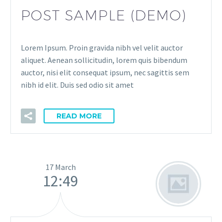
POST SAMPLE (DEMO)
Lorem Ipsum. Proin gravida nibh vel velit auctor
aliquet. Aenean sollicitudin, lorem quis bibendum
auctor, nisi elit consequat ipsum, nec sagittis sem
nibh id elit. Duis sed odio sit amet
READ MORE
17 March
12:49