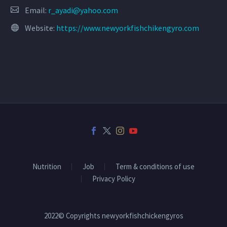
Email:
r_ayadi@yahoo.com
Website:
https://www.newyorkfishchikengyro.com
Nutrition
Job
Term & conditions of use
Privacy Policy
2022© Copyrights newyorkfishchickengyros