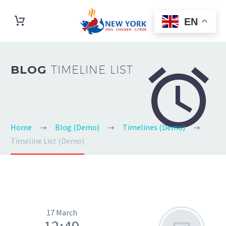
EN


BLOG
TIMELINE LIST
Home
Blog (Demo)
Timelines (Demo)
Timeline List (Demo)
17 March