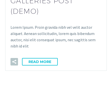
GALLERIES POST
(DEMO)
Lorem Ipsum. Proin gravida nibh vel velit auctor
aliquet. Aenean sollicitudin, lorem quis bibendum
auctor, nisi elit consequat ipsum, nec sagittis sem
nibh id elit
READ MORE