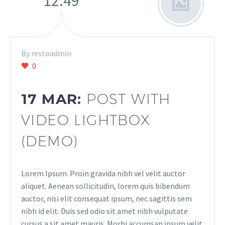
12:49
By restoadmin
0
17 MAR:
POST WITH
VIDEO LIGHTBOX
(DEMO)
Lorem Ipsum. Proin gravida nibh vel velit auctor
aliquet. Aenean sollicitudin, lorem quis bibendum
auctor, nisi elit consequat ipsum, nec sagittis sem
nibh id elit. Duis sed odio sit amet nibh vulputate
cursus a sit amet mauris. Morbi accumsan ipsum velit.