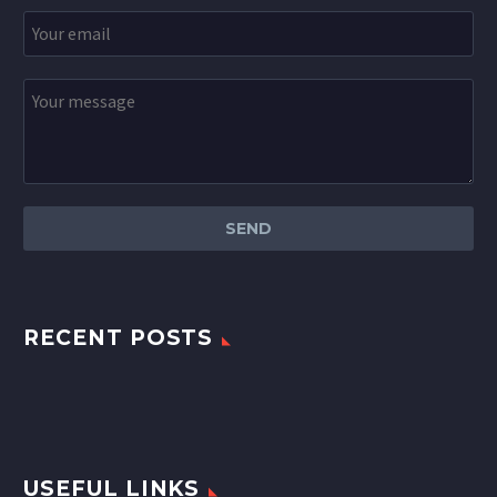
RECENT POSTS
USEFUL LINKS