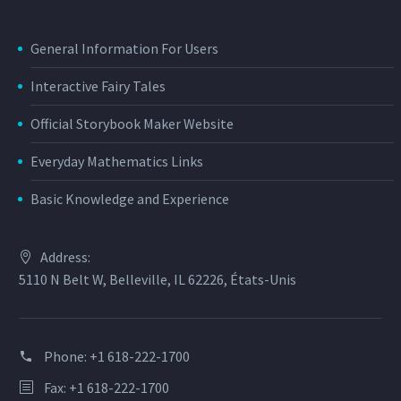
General Information For Users
Interactive Fairy Tales
Official Storybook Maker Website
Everyday Mathematics Links
Basic Knowledge and Experience
Address:
5110 N Belt W, Belleville, IL 62226, États-Unis
Phone:
+1 618-222-1700
Fax: +1 618-222-1700