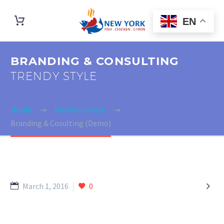
EN
BRANDING & CONSULTING
TRENDY STYLE
Home
Portfolio Item
Branding & Cosulting (Demo)

March 1, 2016
0