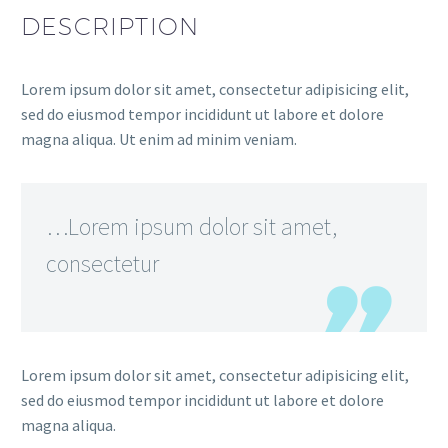
DESCRIPTION
Lorem ipsum dolor sit amet, consectetur adipisicing elit,
sed do eiusmod tempor incididunt ut labore et dolore
magna aliqua. Ut enim ad minim veniam.
…Lorem ipsum dolor sit amet,
consectetur
Lorem ipsum dolor sit amet, consectetur adipisicing elit,
sed do eiusmod tempor incididunt ut labore et dolore
magna aliqua.