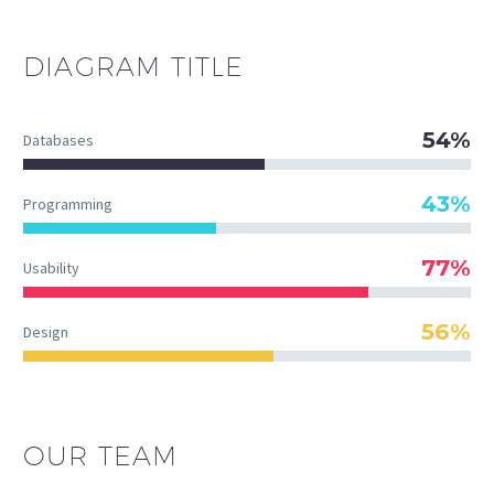
DIAGRAM
TITLE
54%
Databases
43%
Programming
77%
Usability
56%
Design
OUR TEAM