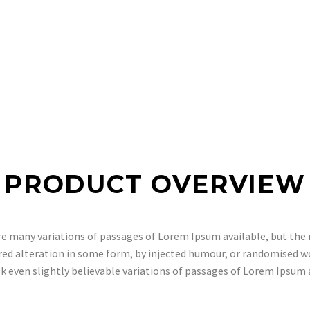
PRODUCT OVERVIEW
e many variations of passages of Lorem Ipsum available, but the 
red alteration in some form, by injected humour, or randomised w
k even slightly believable variations of passages of Lorem Ipsum 