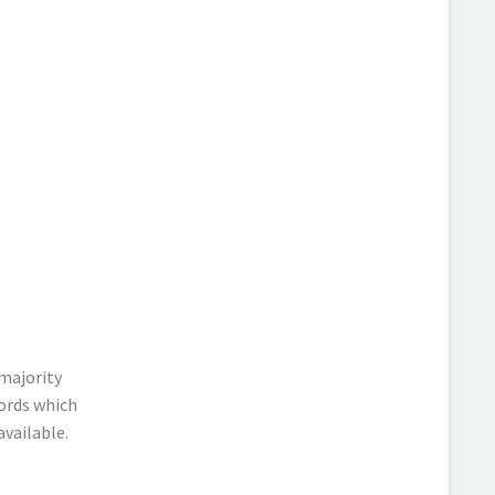
majority
ords which
available.