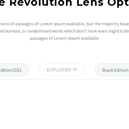
e Revolution Lens Opt
ions of passages of Lorem Ipsum available, but the majority have 
ed humour, or randomised words which don’t look even slightly bel
passages of Lorem Ipsum available.
Editon S101
EXPLORER F1
Black Edition