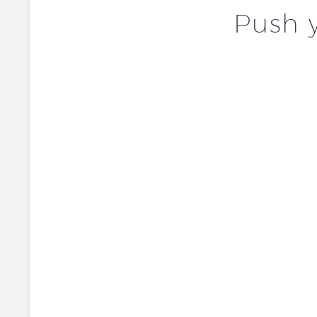
Push y