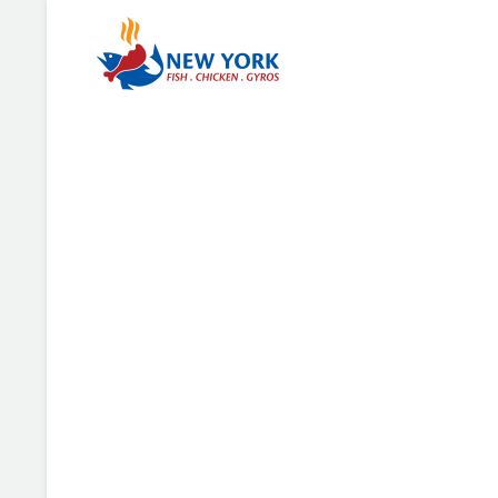
TheGem Goggles
There are many variations of passages of Lorem Ipsu
but the majority have suffered alteration in some for
humour, or randomised words which don’t look.