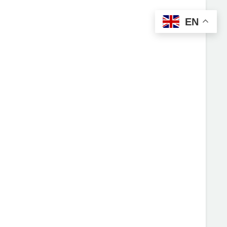
EN
UT US
MENU
CONTACT US