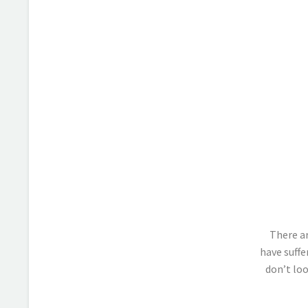
There ar
have suffe
don’t loo