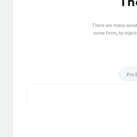
Th
There are many variat
some form, by inject
Pro 