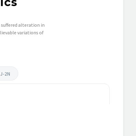
ics
suffered alteration in
ievable variations of
 J-2N