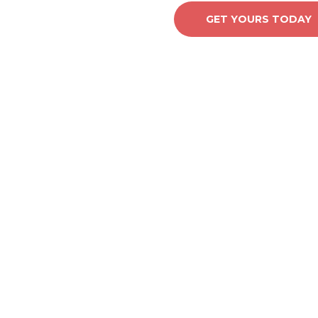
GET YOURS TODAY
Y IT.