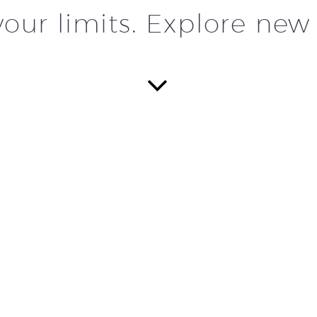
our limits. Explore new


THE M