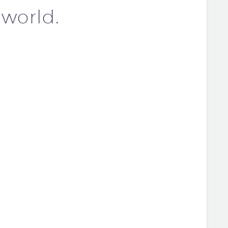
 world.
OST