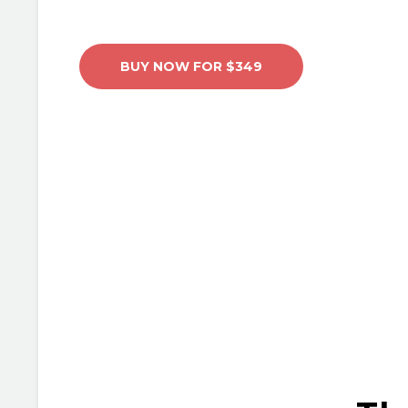
BUY NOW FOR $349