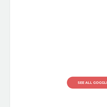
LOVE IT
Lorem Ipsum proin gravi
velit auctor aliquet. Aen
sollicitudin, lorem quis
auctor, nisi elit consequ
sagittis sem nibh id elit.
sit amet nibh vulputate c
amet mauris.
SEE ALL GOGGL