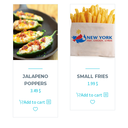
JALAPENO
SMALL FRIES
1.99
$
POPPERS
3.49
$
Add to cart
Add to cart