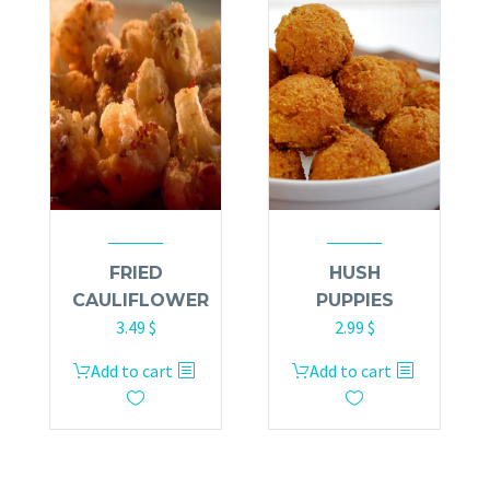
FRIED
HUSH
CAULIFLOWER
PUPPIES
3.49
$
2.99
$
Add to cart
Add to cart