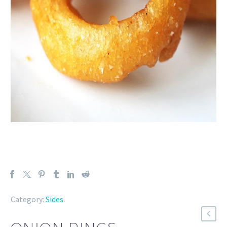
Category:
Sides
.