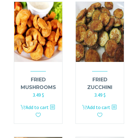
FRIED
FRIED
MUSHROOMS
ZUCCHINI
3.49
$
3.49
$
Add to cart
Add to cart