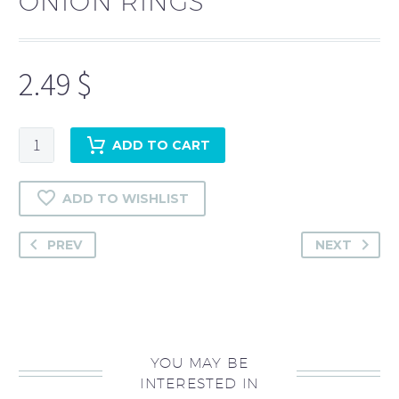
ONION RINGS
2.49
$
Onion
ADD TO CART
rings
quantity
ADD TO WISHLIST
PREV
NEXT
YOU MAY BE
INTERESTED IN