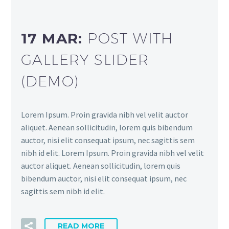
17 MAR:
POST WITH
GALLERY SLIDER
(DEMO)
Lorem Ipsum. Proin gravida nibh vel velit auctor
aliquet. Aenean sollicitudin, lorem quis bibendum
auctor, nisi elit consequat ipsum, nec sagittis sem
nibh id elit. Lorem Ipsum. Proin gravida nibh vel velit
auctor aliquet. Aenean sollicitudin, lorem quis
bibendum auctor, nisi elit consequat ipsum, nec
sagittis sem nibh id elit.
READ MORE