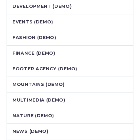
DEVELOPMENT (DEMO)
EVENTS (DEMO)
FASHION (DEMO)
FINANCE (DEMO)
FOOTER AGENCY (DEMO)
MOUNTAINS (DEMO)
MULTIMEDIA (DEMO)
NATURE (DEMO)
NEWS (DEMO)