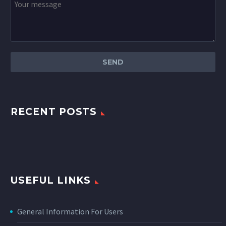
RECENT POSTS
USEFUL LINKS
General Information For Users