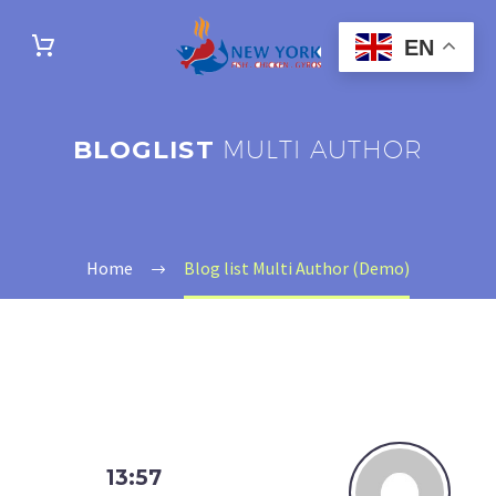
EN
BLOGLIST
MULTI AUTHOR
Home
Blog list Multi Author (Demo)
13:57