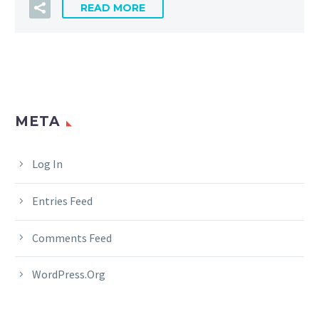
READ MORE
META
Log In
Entries Feed
Comments Feed
WordPress.org