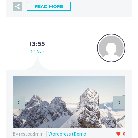
READ MORE
13:55
17 Mar
By restoadmin
Wordpress (Demo)
0