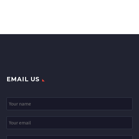
EMAIL US