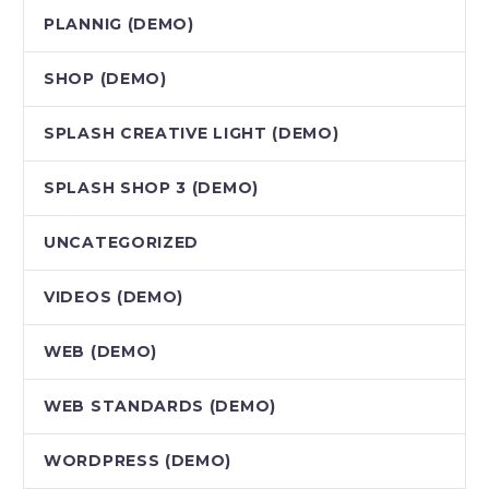
PLANNIG (DEMO)
SHOP (DEMO)
SPLASH CREATIVE LIGHT (DEMO)
SPLASH SHOP 3 (DEMO)
UNCATEGORIZED
VIDEOS (DEMO)
WEB (DEMO)
WEB STANDARDS (DEMO)
WORDPRESS (DEMO)