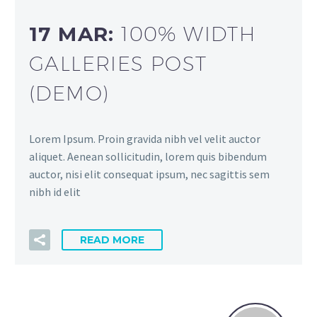
17 MAR:
100% WIDTH
GALLERIES POST
(DEMO)
Lorem Ipsum. Proin gravida nibh vel velit auctor
aliquet. Aenean sollicitudin, lorem quis bibendum
auctor, nisi elit consequat ipsum, nec sagittis sem
nibh id elit
READ MORE