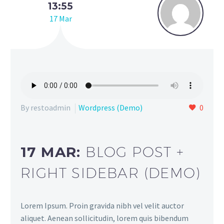
13:55
17 Mar
By restoadmin
Wordpress (Demo)
0
17 MAR:
BLOG POST +
RIGHT SIDEBAR (DEMO)
Lorem Ipsum. Proin gravida nibh vel velit auctor
aliquet. Aenean sollicitudin, lorem quis bibendum