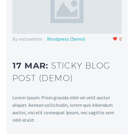
By restoadmin
Wordpress (Demo)
0
17 MAR:
STICKY BLOG
POST (DEMO)
Lorem Ipsum. Proin gravida nibh vel velit auctor
aliquet. Aenean sollicitudin, lorem quis bibendum
auctor, nisi elit consequat ipsum, nec sagittis sem
nibh id elit.