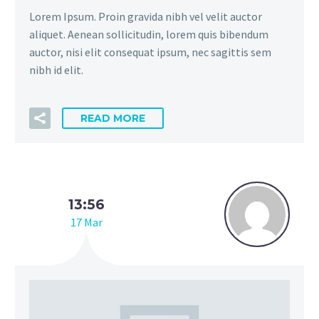
Lorem Ipsum. Proin gravida nibh vel velit auctor
aliquet. Aenean sollicitudin, lorem quis bibendum
auctor, nisi elit consequat ipsum, nec sagittis sem
nibh id elit.
READ MORE
13:56
17 Mar