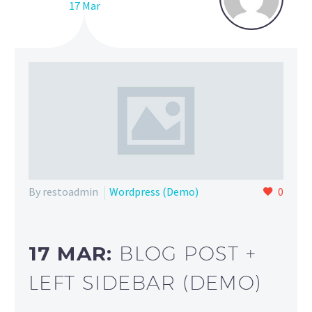
17 Mar
By restoadmin
Wordpress (Demo)
0
17 MAR:
BLOG POST +
LEFT SIDEBAR (DEMO)