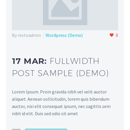
By restoadmin
Wordpress (Demo)
0
17 MAR:
FULLWIDTH
POST SAMPLE (DEMO)
Lorem Ipsum. Proin gravida nibh vel velit auctor
aliquet. Aenean sollicitudin, lorem quis bibendum
auctor, nisi elit consequat ipsum, nec sagittis sem
nibh id elit. Duis sed odio sit amet