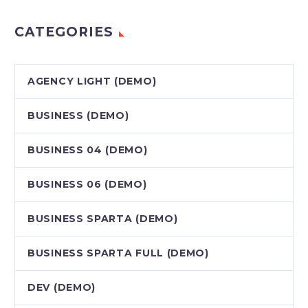
CATEGORIES
AGENCY LIGHT (DEMO)
BUSINESS (DEMO)
BUSINESS 04 (DEMO)
BUSINESS 06 (DEMO)
BUSINESS SPARTA (DEMO)
BUSINESS SPARTA FULL (DEMO)
DEV (DEMO)