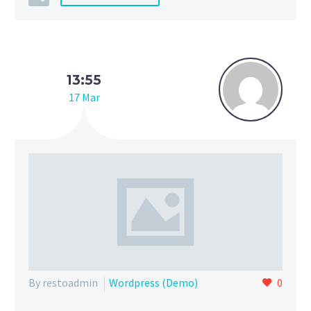
13:55
17 Mar
By restoadmin
Wordpress (Demo)
0