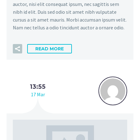
auctor, nisi elit consequat ipsum, nec sagittis sem
nibh id elit. Duis sed odio sit amet nibh vulputate
cursus a sit amet mauris. Morbi accumsan ipsum velit.
Nam nec tellus a odio tincidunt auctor a ornare odio.
READ MORE
13:55
17 Mar