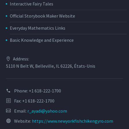
Interactive Fairy Tales
Official Storybook Maker Website
Everyday Mathematics Links
Basic Knowledge and Experience
Address:
5110 N Belt W, Belleville, IL 62226, États-Unis
Phone:
+1 618-222-1700
Fax: +1 618-222-1700
Email:
r_ayadi@yahoo.com
Website:
https://www.newyorkfishchikengyro.com