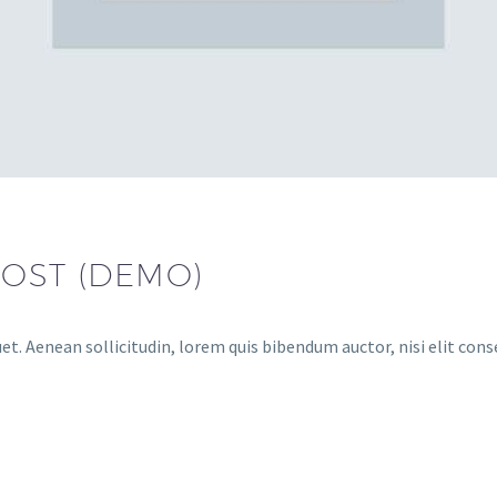
POST (DEMO)
et. Aenean sollicitudin, lorem quis bibendum auctor, nisi elit cons