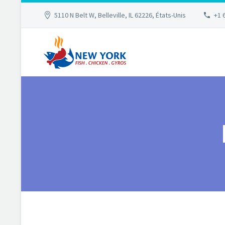
5110 N Belt W, Belleville, IL 62226, États-Unis
+1 