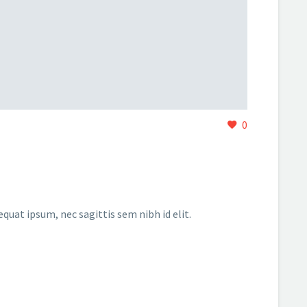
0
equat ipsum, nec sagittis sem nibh id elit.