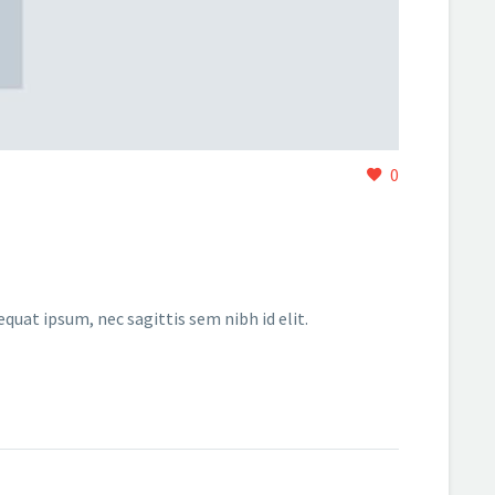
0
equat ipsum, nec sagittis sem nibh id elit.