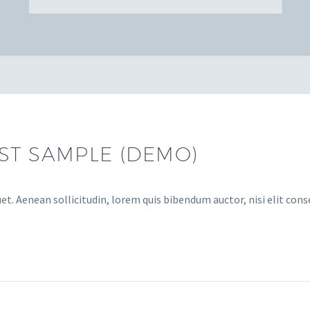
ST SAMPLE (DEMO)
et. Aenean sollicitudin, lorem quis bibendum auctor, nisi elit cons