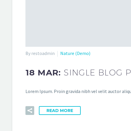
By restoadmin
Nature (Demo)
18 MAR:
SINGLE BLOG 
Lorem Ipsum. Proin gravida nibh vel velit auctor aliqu
READ MORE