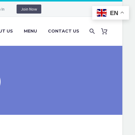
 In
Join Now
EN
UT US
MENU
CONTACT US
)