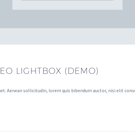
DEO LIGHTBOX (DEMO)
et. Aenean sollicitudin, lorem quis bibendum auctor, nisi elit cons