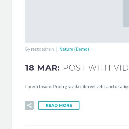
By restoadmin
Nature (Demo)
18 MAR:
POST WITH VI
Lorem Ipsum. Proin gravida nibh vel velit auctor aliqu
READ MORE