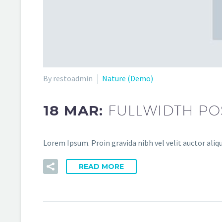
By restoadmin
Nature (Demo)
18 MAR:
FULLWIDTH PO
Lorem Ipsum. Proin gravida nibh vel velit auctor aliqu
READ MORE