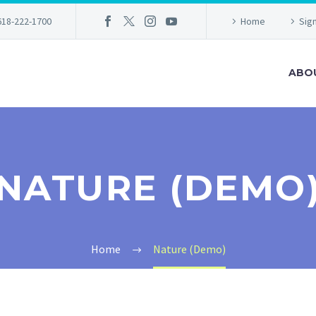
618-222-1700
Home
Sign
ABO
NATURE (DEMO
Home
Nature (Demo)