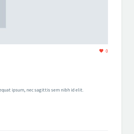
0
equat ipsum, nec sagittis sem nibh id elit.