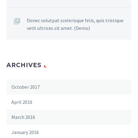
Donec volutpat scelerisque felis, quis tristique
velit ultrices sit amet. (Demo)
ARCHIVES
October 2017
April 2016
March 2016
January 2016