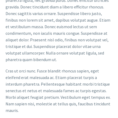
pharetra ligula, nec gravida purus. Donec efficitur ultricies
gravida. Donec tincidunt diam a libero efficitur rhoncus.
Donec sagittis varius ornare. Suspendisse libero justo,
finibus non lorem sit amet, dapibus volutpat augue. Etiam
et vestibulum massa. Donec euismod lectus ut sem
condimentum, non iaculis mauris congue. Suspendisse at
aliquet dolor. Praesent nisl odio, finibus non volutpat vel,
tristique et dui. Suspendisse placerat dolor vitae urna
volutpat ullamcorper. Nulla ornare volutpat ligula, sed
pharetra quam bibendum ut.
Cras ut orci nunc. Fusce blandit rhoncus sapien, eget
eleifend erat malesuada ac. Etiam placerat turpis a
interdum pharetra. Pellentesque habitant morbi tristique
senectus et netus et malesuada fames ac turpis egestas.
Morbi aliquet feugiat pretium. Vestibulum eget tempus ex.
Nam sapien nisi, molestie at tellus quis, faucibus tincidunt
mauris.