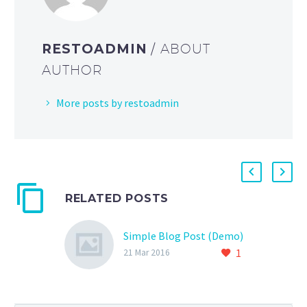
RESTOADMIN
/ ABOUT
AUTHOR
More posts by restoadmin
RELATED POSTS
Simple Blog Post (Demo)
1
21 Mar 2016