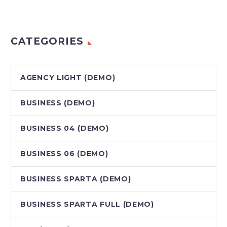
CATEGORIES
AGENCY LIGHT (DEMO)
BUSINESS (DEMO)
BUSINESS 04 (DEMO)
BUSINESS 06 (DEMO)
BUSINESS SPARTA (DEMO)
BUSINESS SPARTA FULL (DEMO)