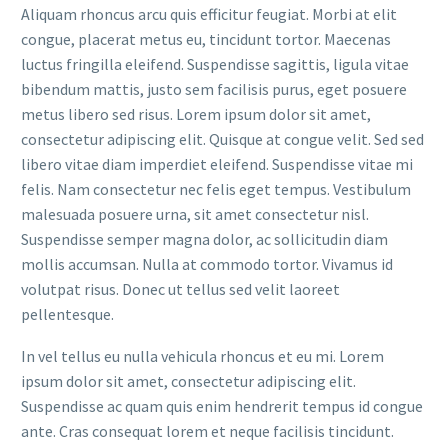
Aliquam rhoncus arcu quis efficitur feugiat. Morbi at elit
congue, placerat metus eu, tincidunt tortor. Maecenas
luctus fringilla eleifend. Suspendisse sagittis, ligula vitae
bibendum mattis, justo sem facilisis purus, eget posuere
metus libero sed risus. Lorem ipsum dolor sit amet,
consectetur adipiscing elit. Quisque at congue velit. Sed sed
libero vitae diam imperdiet eleifend. Suspendisse vitae mi
felis. Nam consectetur nec felis eget tempus. Vestibulum
malesuada posuere urna, sit amet consectetur nisl.
Suspendisse semper magna dolor, ac sollicitudin diam
mollis accumsan. Nulla at commodo tortor. Vivamus id
volutpat risus. Donec ut tellus sed velit laoreet
pellentesque.
In vel tellus eu nulla vehicula rhoncus et eu mi. Lorem
ipsum dolor sit amet, consectetur adipiscing elit.
Suspendisse ac quam quis enim hendrerit tempus id congue
ante. Cras consequat lorem et neque facilisis tincidunt.