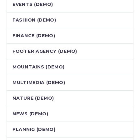
EVENTS (DEMO)
FASHION (DEMO)
FINANCE (DEMO)
FOOTER AGENCY (DEMO)
MOUNTAINS (DEMO)
MULTIMEDIA (DEMO)
NATURE (DEMO)
NEWS (DEMO)
PLANNIG (DEMO)