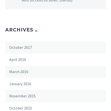
ARCHIVES
October 2017
April 2016
March 2016
January 2016
November 2015
October 2015