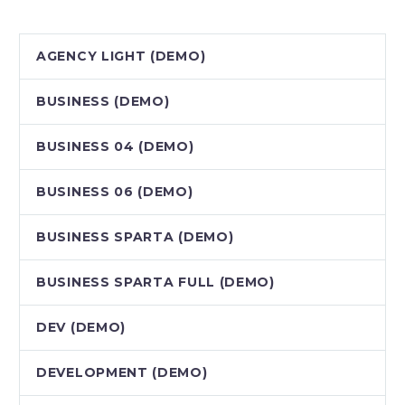
AGENCY LIGHT (DEMO)
BUSINESS (DEMO)
BUSINESS 04 (DEMO)
BUSINESS 06 (DEMO)
BUSINESS SPARTA (DEMO)
BUSINESS SPARTA FULL (DEMO)
DEV (DEMO)
DEVELOPMENT (DEMO)