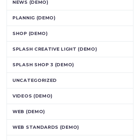
NEWS (DEMO)
PLANNIG (DEMO)
SHOP (DEMO)
SPLASH CREATIVE LIGHT (DEMO)
SPLASH SHOP 3 (DEMO)
UNCATEGORIZED
VIDEOS (DEMO)
WEB (DEMO)
WEB STANDARDS (DEMO)