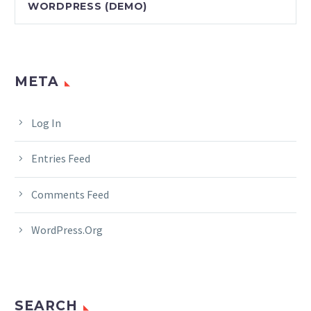
WORDPRESS (DEMO)
META
Log In
Entries Feed
Comments Feed
WordPress.org
SEARCH