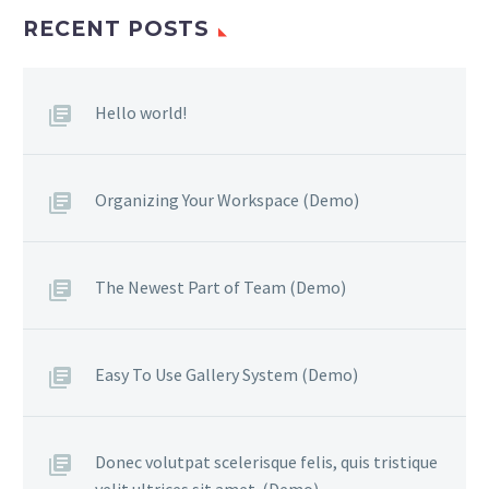
RECENT POSTS
Hello world!
Organizing Your Workspace (Demo)
The Newest Part of Team (Demo)
Easy To Use Gallery System (Demo)
Donec volutpat scelerisque felis, quis tristique
velit ultrices sit amet. (Demo)