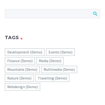
TAGS
Development (Demo)
Events (Demo)
Finance (Demo)
Media (Demo)
Mountains (Demo)
Multimedia (Demo)
Nature (Demo)
Travelling (Demo)
Webdesign (Demo)