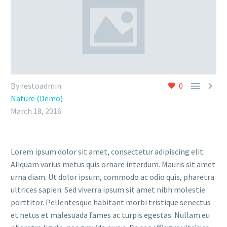


By restoadmin
0
Nature (Demo)
March 18, 2016
Lorem ipsum dolor sit amet, consectetur adipiscing elit.
Aliquam varius metus quis ornare interdum. Mauris sit amet
urna diam. Ut dolor ipsum, commodo ac odio quis, pharetra
ultrices sapien. Sed viverra ipsum sit amet nibh molestie
porttitor. Pellentesque habitant morbi tristique senectus
et netus et malesuada fames ac turpis egestas. Nullam eu