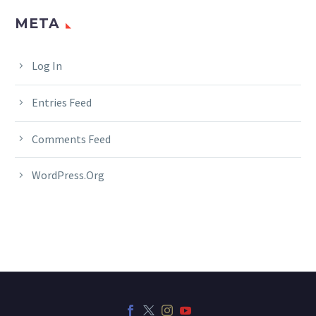
META
Log In
Entries Feed
Comments Feed
WordPress.org