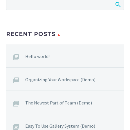
RECENT POSTS
Hello world!
Organizing Your Workspace (Demo)
The Newest Part of Team (Demo)
Easy To Use Gallery System (Demo)