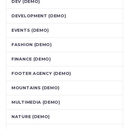
DEV (DEMO)
DEVELOPMENT (DEMO)
EVENTS (DEMO)
FASHION (DEMO)
FINANCE (DEMO)
FOOTER AGENCY (DEMO)
MOUNTAINS (DEMO)
MULTIMEDIA (DEMO)
NATURE (DEMO)