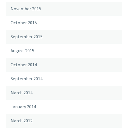
November 2015
October 2015
September 2015
August 2015
October 2014
September 2014
March 2014
January 2014
March 2012