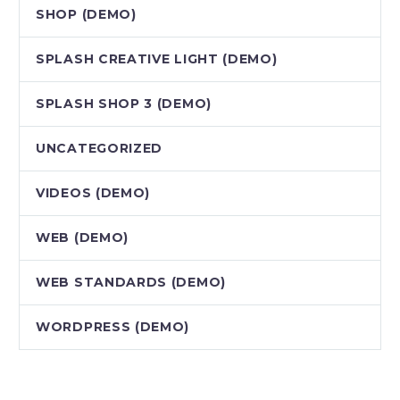
SHOP (DEMO)
SPLASH CREATIVE LIGHT (DEMO)
SPLASH SHOP 3 (DEMO)
UNCATEGORIZED
VIDEOS (DEMO)
WEB (DEMO)
WEB STANDARDS (DEMO)
WORDPRESS (DEMO)