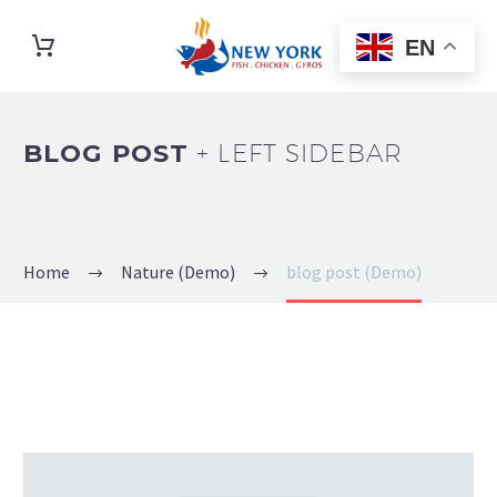
EN
BLOG POST
+ LEFT SIDEBAR
Home
Nature (Demo)
blog post (Demo)