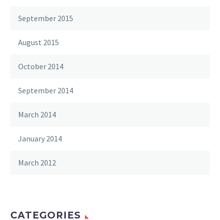
September 2015
August 2015
October 2014
September 2014
March 2014
January 2014
March 2012
CATEGORIES