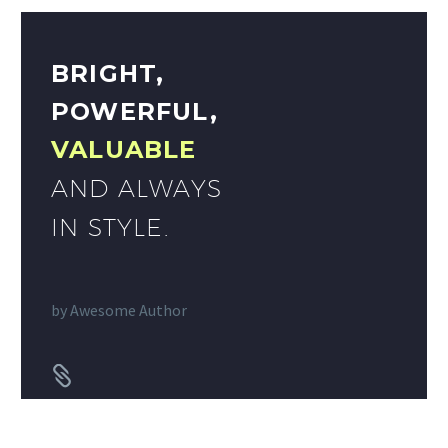
BRIGHT,
POWERFUL,
VALUABLE
AND ALWAYS
IN STYLE.
by
Awesome Author

