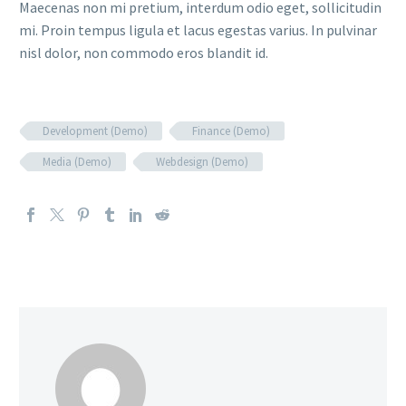
Maecenas non mi pretium, interdum odio eget, sollicitudin
mi. Proin tempus ligula et lacus egestas varius. In pulvinar
nisl dolor, non commodo eros blandit id.
Development (Demo)
Finance (Demo)
Media (Demo)
Webdesign (Demo)