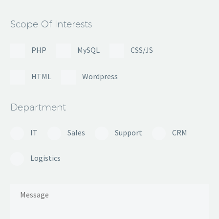
Scope Of Interests
PHP
MySQL
CSS/JS
HTML
Wordpress
Department
IT
Sales
Support
CRM
Logistics