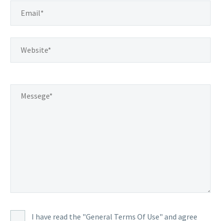
I have read the "General Terms Of Use" and agree