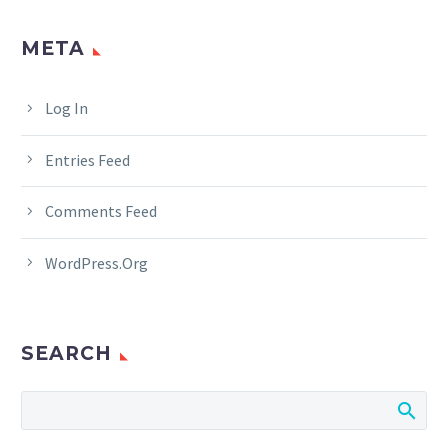
META
Log In
Entries Feed
Comments Feed
WordPress.org
SEARCH