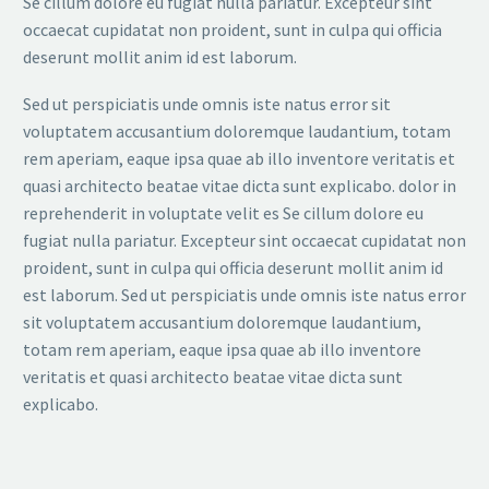
Se cillum dolore eu fugiat nulla pariatur. Excepteur sint
occaecat cupidatat non proident, sunt in culpa qui officia
deserunt mollit anim id est laborum.
Sed ut perspiciatis unde omnis iste natus error sit
voluptatem accusantium doloremque laudantium, totam
rem aperiam, eaque ipsa quae ab illo inventore veritatis et
quasi architecto beatae vitae dicta sunt explicabo. dolor in
reprehenderit in voluptate velit es Se cillum dolore eu
fugiat nulla pariatur. Excepteur sint occaecat cupidatat non
proident, sunt in culpa qui officia deserunt mollit anim id
est laborum. Sed ut perspiciatis unde omnis iste natus error
sit voluptatem accusantium doloremque laudantium,
totam rem aperiam, eaque ipsa quae ab illo inventore
veritatis et quasi architecto beatae vitae dicta sunt
explicabo.