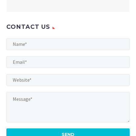
CONTACT US