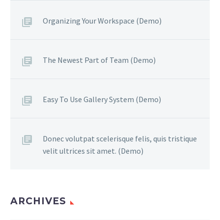
Organizing Your Workspace (Demo)
The Newest Part of Team (Demo)
Easy To Use Gallery System (Demo)
Donec volutpat scelerisque felis, quis tristique
velit ultrices sit amet. (Demo)
ARCHIVES