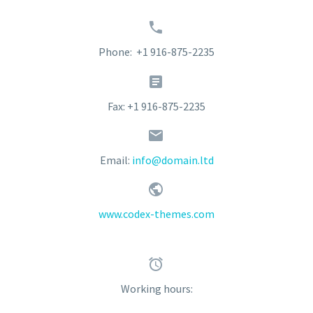


Phone: +1 916-875-2235


Fax: +1 916-875-2235


Email:
info@domain.ltd


www.codex-themes.com


Working hours: