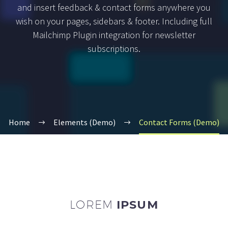
and insert feedback & contact forms anywhere you
wish on your pages, sidebars & footer. Including full
Mailchimp Plugin integration for newsletter
subscriptions.
Home
Elements (Demo)
Contact Forms (Demo)
LOREM
IPSUM