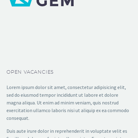
OPEN VACANCIES
Lorem ipsum dolor sit amet, consectetur adipisicing elit,
sed do eiusmod tempor incididunt ut labore et dolore
magna aliqua. Ut enim ad minim veniam, quis nostrud
exercitation ullamco laboris nisi ut aliquip ex ea commodo
consequat.
Duis aute irure dolor in reprehenderit in voluptate velit es