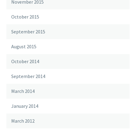
November 2015
October 2015
September 2015
August 2015
October 2014
September 2014
March 2014
January 2014
March 2012