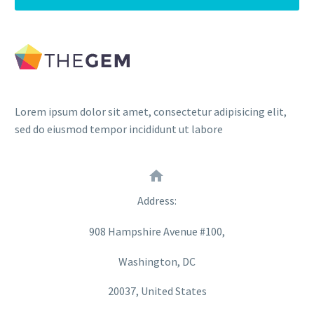
Lorem ipsum dolor sit amet, consectetur adipisicing elit,
sed do eiusmod tempor incididunt ut labore


Address:
908 Hampshire Avenue #100,
Washington, DC
20037, United States