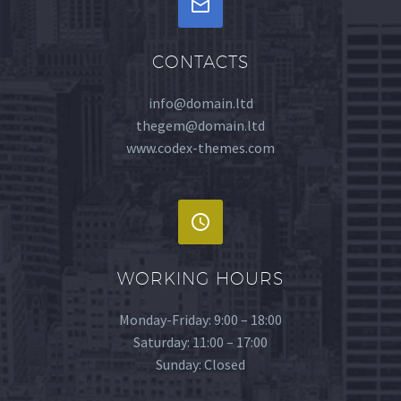


CONTACTS
info@domain.ltd
thegem@domain.ltd
www.codex-themes.com


WORKING HOURS
Monday-Friday: 9:00 – 18:00
Saturday: 11:00 – 17:00
Sunday: Closed