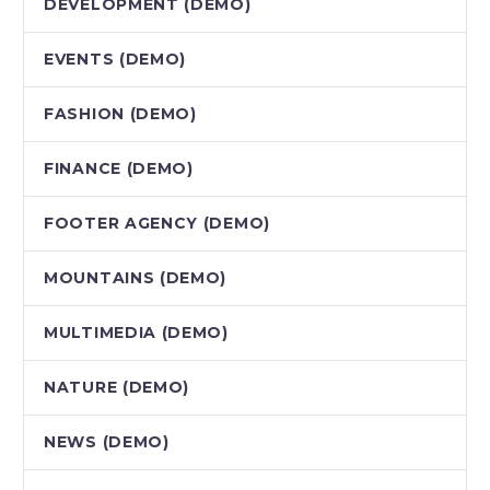
DEVELOPMENT (DEMO)
EVENTS (DEMO)
FASHION (DEMO)
FINANCE (DEMO)
FOOTER AGENCY (DEMO)
MOUNTAINS (DEMO)
MULTIMEDIA (DEMO)
NATURE (DEMO)
NEWS (DEMO)