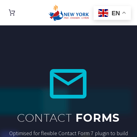
EN


CONTACT
FORMS
Optimised for flexible Contact Form 7 plugin to build