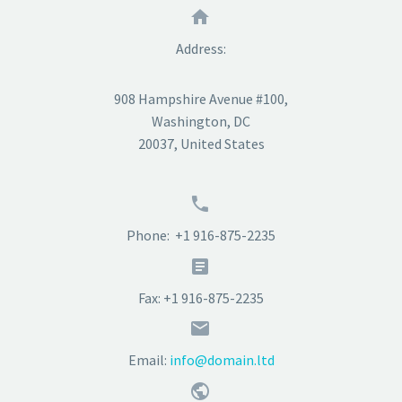


Address:
908 Hampshire Avenue #100,
Washington, DC
20037, United States


Phone: +1 916-875-2235


Fax: +1 916-875-2235


Email:
info@domain.ltd

