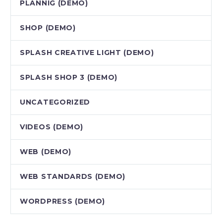
PLANNIG (DEMO)
SHOP (DEMO)
SPLASH CREATIVE LIGHT (DEMO)
SPLASH SHOP 3 (DEMO)
UNCATEGORIZED
VIDEOS (DEMO)
WEB (DEMO)
WEB STANDARDS (DEMO)
WORDPRESS (DEMO)