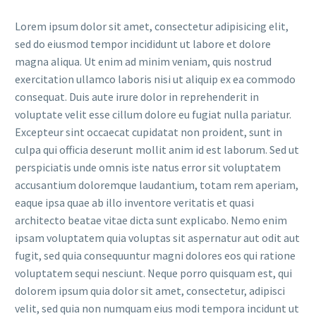
Lorem ipsum dolor sit amet, consectetur adipisicing elit,
sed do eiusmod tempor incididunt ut labore et dolore
magna aliqua. Ut enim ad minim veniam, quis nostrud
exercitation ullamco laboris nisi ut aliquip ex ea commodo
consequat. Duis aute irure dolor in reprehenderit in
voluptate velit esse cillum dolore eu fugiat nulla pariatur.
Excepteur sint occaecat cupidatat non proident, sunt in
culpa qui officia deserunt mollit anim id est laborum. Sed ut
perspiciatis unde omnis iste natus error sit voluptatem
accusantium doloremque laudantium, totam rem aperiam,
eaque ipsa quae ab illo inventore veritatis et quasi
architecto beatae vitae dicta sunt explicabo. Nemo enim
ipsam voluptatem quia voluptas sit aspernatur aut odit aut
fugit, sed quia consequuntur magni dolores eos qui ratione
voluptatem sequi nesciunt. Neque porro quisquam est, qui
dolorem ipsum quia dolor sit amet, consectetur, adipisci
velit, sed quia non numquam eius modi tempora incidunt ut