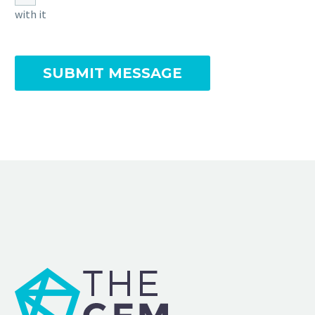
with it