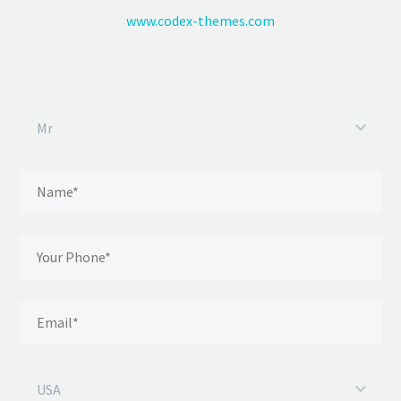
www.codex-themes.com
Mr
USA