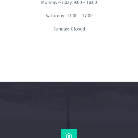
Monday-Friday: 9:00 – 18:00
Saturday: 11:00 – 17:00
Sunday: Closed

