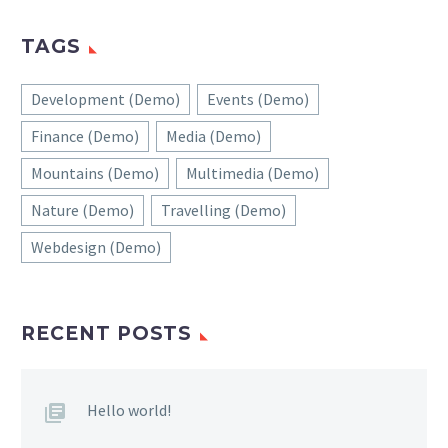
TAGS
Development (Demo)
Events (Demo)
Finance (Demo)
Media (Demo)
Mountains (Demo)
Multimedia (Demo)
Nature (Demo)
Travelling (Demo)
Webdesign (Demo)
RECENT POSTS
Hello world!