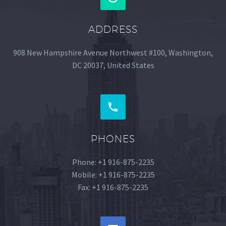
ADDRESS
908 New Hampshire Avenue Northwest #100, Washington,
DC 20037, United States


PHONES
Phone: +1 916-875-2235
Mobile: +1 916-875-2235
Fax: +1 916-875-2235