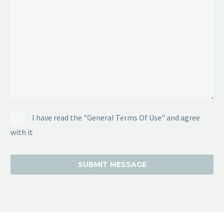
I have read the "General Terms Of Use" and agree
with it