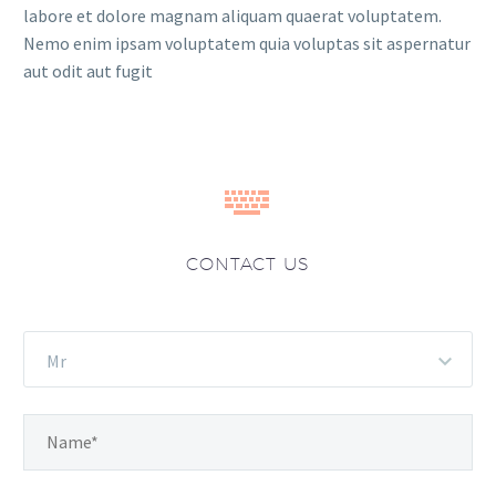
labore et dolore magnam aliquam quaerat voluptatem.
Nemo enim ipsam voluptatem quia voluptas sit aspernatur
aut odit aut fugit


CONTACT US
Mr