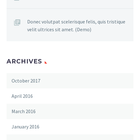
Donec volutpat scelerisque felis, quis tristique
velit ultrices sit amet. (Demo)
ARCHIVES
October 2017
April 2016
March 2016
January 2016