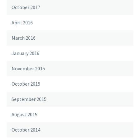
October 2017
April 2016
March 2016
January 2016
November 2015
October 2015
September 2015
August 2015
October 2014