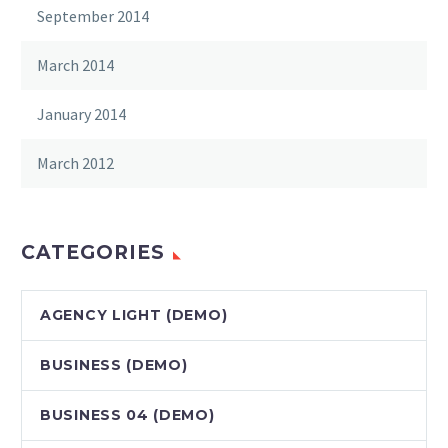
September 2014
March 2014
January 2014
March 2012
CATEGORIES
AGENCY LIGHT (DEMO)
BUSINESS (DEMO)
BUSINESS 04 (DEMO)