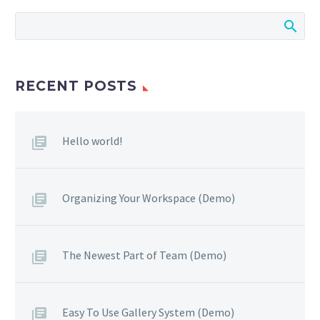
RECENT POSTS
Hello world!
Organizing Your Workspace (Demo)
The Newest Part of Team (Demo)
Easy To Use Gallery System (Demo)