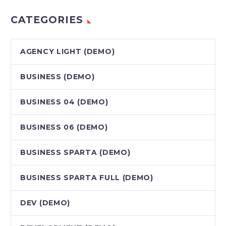
CATEGORIES
AGENCY LIGHT (DEMO)
BUSINESS (DEMO)
BUSINESS 04 (DEMO)
BUSINESS 06 (DEMO)
BUSINESS SPARTA (DEMO)
BUSINESS SPARTA FULL (DEMO)
DEV (DEMO)