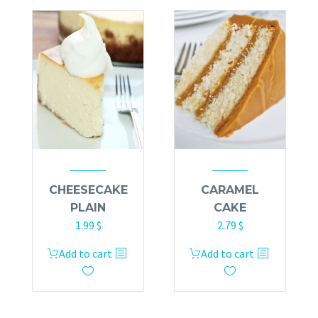
CHEESECAKE
CARAMEL
PLAIN
CAKE
1.99
$
2.79
$
Add to cart
Add to cart