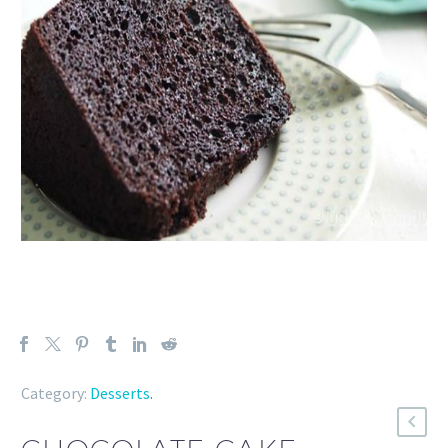
Category:
Desserts
.