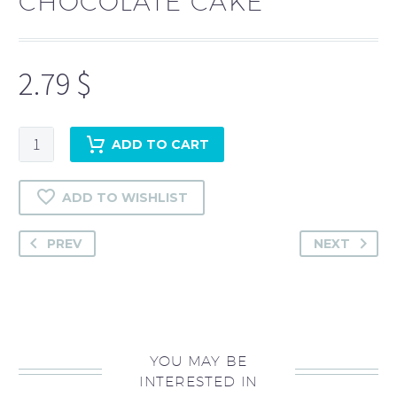
CHOCOLATE CAKE
2.79
$
Chocolate
ADD TO CART
Cake
quantity
ADD TO WISHLIST
PREV
NEXT
YOU MAY BE
INTERESTED IN