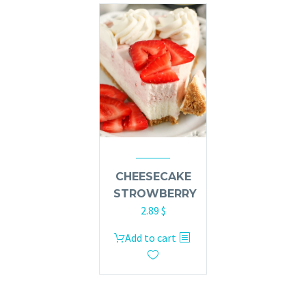
CHEESECAKE
STROWBERRY
2.89
$
Add to cart